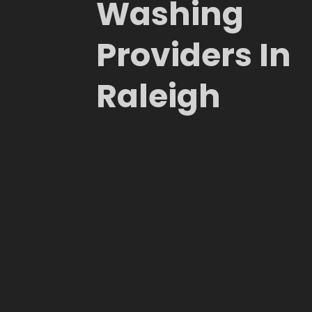
Washing
Providers In
Raleigh