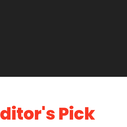
ditor's Pick