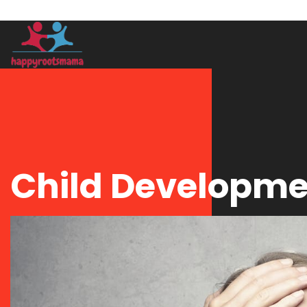
Child Developm