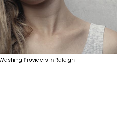
ashing Providers in Raleigh