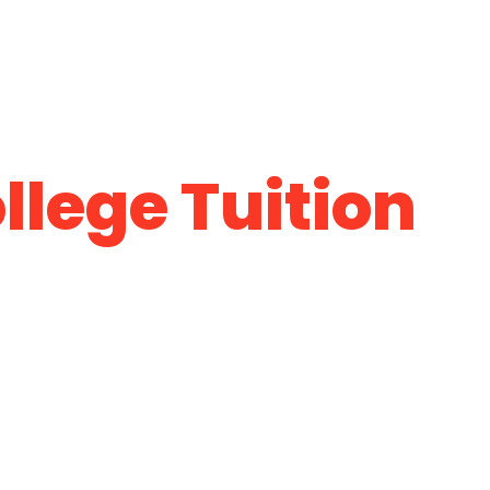
llege Tuition