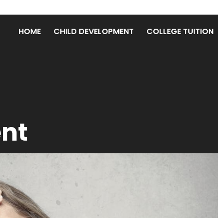
HOME
CHILD DEVELOPMENT
COLLEGE TUITION
ent