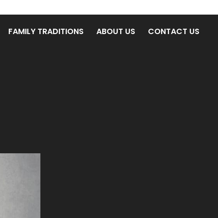
FAMILY TRADITIONS
ABOUT US
CONTACT US