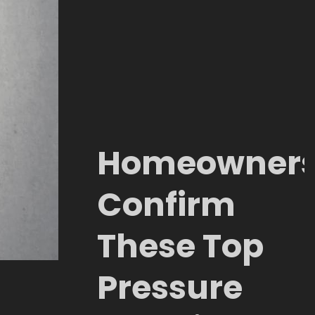
Homeowner
Confirm
These Top
Pressure