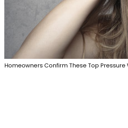
Homeowners Confirm These Top Pressure W