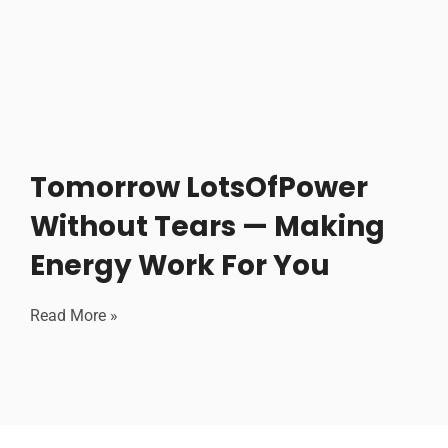
Tomorrow LotsOfPower
Without Tears — Making
Energy Work For You
Read More »