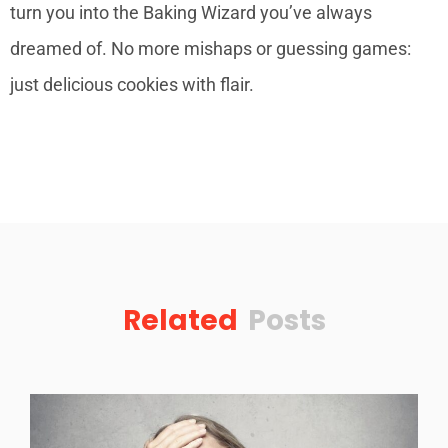
turn you into the Baking Wizard you’ve always
dreamed of. No more mishaps or guessing games:
just delicious cookies with flair.
Related
Posts