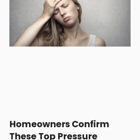
Homeowners Confirm
These Top Pressure