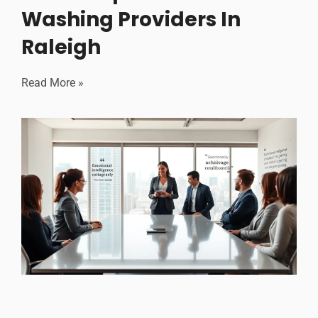
Washing Providers In
Raleigh
Read More »