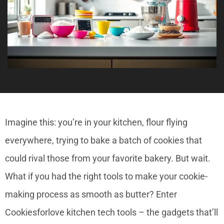
Imagine this: you’re in your kitchen, flour flying
everywhere, trying to bake a batch of cookies that
could rival those from your favorite bakery. But wait.
What if you had the right tools to make your cookie-
making process as smooth as butter? Enter
Cookiesforlove kitchen tech tools – the gadgets that’ll