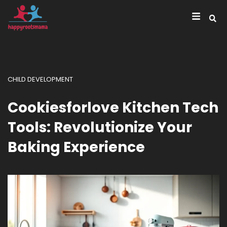
CHILD DEVELOPMENT
Cookiesforlove Kitchen Tech
Tools: Revolutionize Your
Baking Experience