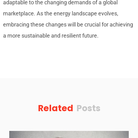
adaptable to the changing demands of a global
marketplace. As the energy landscape evolves,
embracing these changes will be crucial for achieving
a more sustainable and resilient future.
Related
Posts