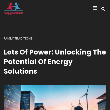
FAMILY TRADITIONS
Lots Of Power: Unlocking The
Potential Of Energy
Solutions