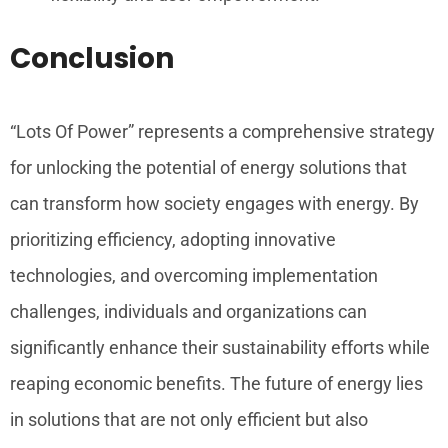
Conclusion
“Lots Of Power” represents a comprehensive strategy
for unlocking the potential of energy solutions that
can transform how society engages with energy. By
prioritizing efficiency, adopting innovative
technologies, and overcoming implementation
challenges, individuals and organizations can
significantly enhance their sustainability efforts while
reaping economic benefits. The future of energy lies
in solutions that are not only efficient but also