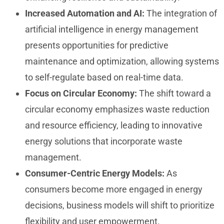
Increased Automation and AI:
The integration of
artificial intelligence in energy management
presents opportunities for predictive
maintenance and optimization, allowing systems
to self-regulate based on real-time data.
Focus on Circular Economy:
The shift toward a
circular economy emphasizes waste reduction
and resource efficiency, leading to innovative
energy solutions that incorporate waste
management.
Consumer-Centric Energy Models:
As
consumers become more engaged in energy
decisions, business models will shift to prioritize
flexibility and user empowerment.