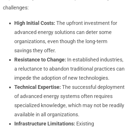
challenges:
High Initial Costs:
The upfront investment for
advanced energy solutions can deter some
organizations, even though the long-term
savings they offer.
Resistance to Change:
In established industries,
a reluctance to abandon traditional practices can
impede the adoption of new technologies.
Technical Expertise:
The successful deployment
of advanced energy systems often requires
specialized knowledge, which may not be readily
available in all organizations.
Infrastructure Limitations:
Existing