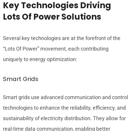
Key Technologies Driving
Lots Of Power Solutions
Several key technologies are at the forefront of the
“Lots Of Power” movement, each contributing
uniquely to energy optimization:
Smart Grids
Smart grids use advanced communication and control
technologies to enhance the reliability, efficiency, and
sustainability of electricity distribution. They allow for
real-time data communication, enabling better