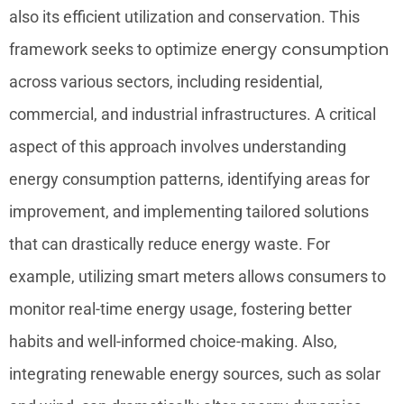
also its efficient utilization and conservation. This
energy consumption
framework seeks to optimize
across various sectors, including residential,
commercial, and industrial infrastructures. A critical
aspect of this approach involves understanding
energy consumption patterns, identifying areas for
improvement, and implementing tailored solutions
that can drastically reduce energy waste. For
example, utilizing smart meters allows consumers to
monitor real-time energy usage, fostering better
habits and well-informed choice-making. Also,
integrating renewable energy sources, such as solar