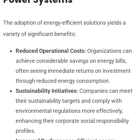
The adoption of energy-efficient solutions yields a
variety of significant benefits:
Reduced Operational Costs:
Organizations can
achieve considerable savings on energy bills,
often seeing immediate returns on investment
through reduced energy consumption.
Sustainability Initiatives:
Companies can meet
their sustainability targets and comply with
environmental regulations more effectively,
enhancing their corporate social responsibility
profiles.