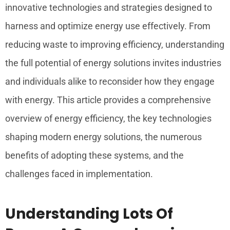
innovative technologies and strategies designed to
harness and optimize energy use effectively. From
reducing waste to improving efficiency, understanding
the full potential of energy solutions invites industries
and individuals alike to reconsider how they engage
with energy. This article provides a comprehensive
overview of energy efficiency, the key technologies
shaping modern energy solutions, the numerous
benefits of adopting these systems, and the
challenges faced in implementation.
Understanding Lots Of