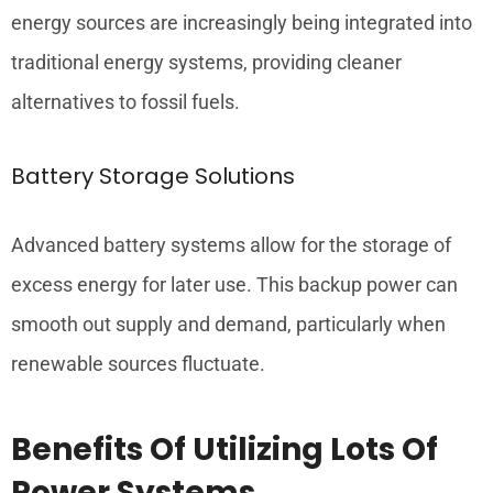
energy sources are increasingly being integrated into
traditional energy systems, providing cleaner
alternatives to fossil fuels.
Battery Storage Solutions
Advanced battery systems allow for the storage of
excess energy for later use. This backup power can
smooth out supply and demand, particularly when
renewable sources fluctuate.
Benefits Of Utilizing Lots Of
Power Systems