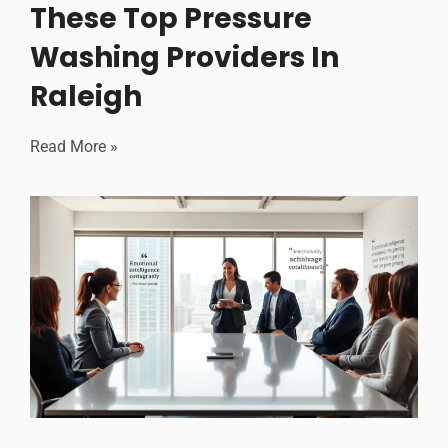
These Top Pressure
Washing Providers In
Raleigh
Read More »