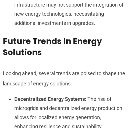
infrastructure may not support the integration of
new energy technologies, necessitating
additional investments in upgrades.
Future Trends In Energy
Solutions
Looking ahead, several trends are poised to shape the
landscape of energy solutions:
Decentralized Energy Systems:
The rise of
microgrids and decentralized energy production
allows for localized energy generation,
enhancing resilience and sustainability.