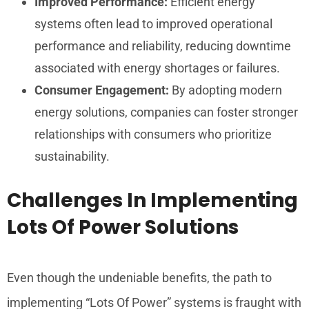
Improved Performance:
Efficient energy
systems often lead to improved operational
performance and reliability, reducing downtime
associated with energy shortages or failures.
Consumer Engagement:
By adopting modern
energy solutions, companies can foster stronger
relationships with consumers who prioritize
sustainability.
Challenges In Implementing
Lots Of Power Solutions
Even though the undeniable benefits, the path to
implementing “Lots Of Power” systems is fraught with