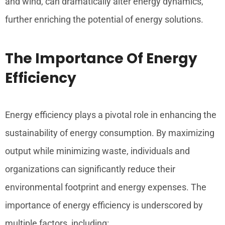
and wind, can dramatically alter energy dynamics,
further enriching the potential of energy solutions.
The Importance Of Energy
Efficiency
Energy efficiency plays a pivotal role in enhancing the
sustainability of energy consumption. By maximizing
output while minimizing waste, individuals and
organizations can significantly reduce their
environmental footprint and energy expenses. The
importance of energy efficiency is underscored by
multiple factors, including: