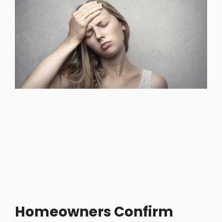
Homeowners Confirm