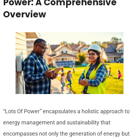
Power: A Comprehensive
Overview
“Lots Of Power” encapsulates a holistic approach to
energy management and sustainability that
encompasses not only the generation of energy but