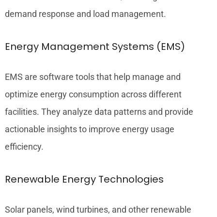
demand response and load management.
Energy Management Systems (EMS)
EMS are software tools that help manage and
optimize energy consumption across different
facilities. They analyze data patterns and provide
actionable insights to improve energy usage
efficiency.
Renewable Energy Technologies
Solar panels, wind turbines, and other renewable