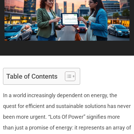
Table of Contents
In a world increasingly dependent on energy, the
quest for efficient and sustainable solutions has never
been more urgent. “Lots Of Power” signifies more
than just a promise of energy: it represents an array of