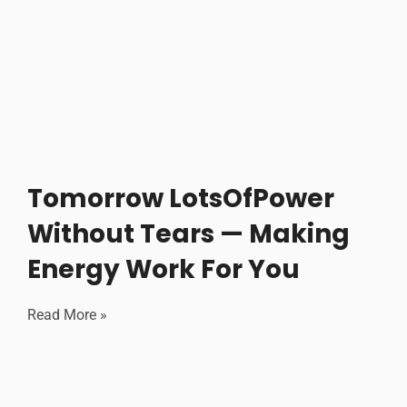
Tomorrow LotsOfPower
Without Tears — Making
Energy Work For You
Read More »