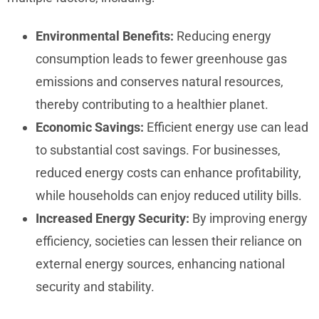
Environmental Benefits:
Reducing energy
consumption leads to fewer greenhouse gas
emissions and conserves natural resources,
thereby contributing to a healthier planet.
Economic Savings:
Efficient energy use can lead
to substantial cost savings. For businesses,
reduced energy costs can enhance profitability,
while households can enjoy reduced utility bills.
Increased Energy Security:
By improving energy
efficiency, societies can lessen their reliance on
external energy sources, enhancing national
security and stability.