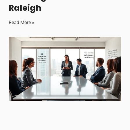
Raleigh
Read More »