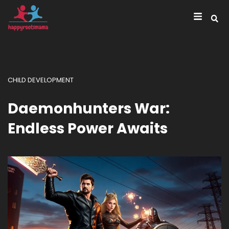
CHILD DEVELOPMENT
Daemonhunters War:
Endless Power Awaits