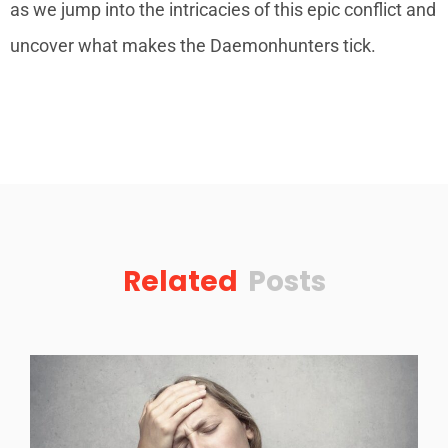
as we jump into the intricacies of this epic conflict and
uncover what makes the Daemonhunters tick.
Related
Posts