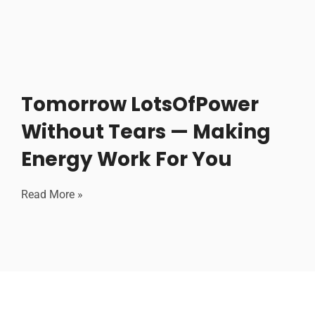
Tomorrow LotsOfPower
Without Tears — Making
Energy Work For You
Read More »