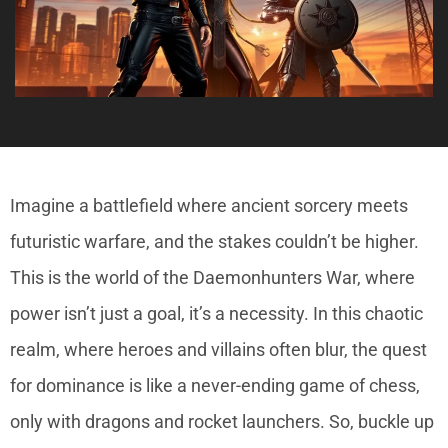
Imagine a battlefield where ancient sorcery meets
futuristic warfare, and the stakes couldn’t be higher.
This is the world of the Daemonhunters War, where
power isn’t just a goal, it’s a necessity. In this chaotic
realm, where heroes and villains often blur, the quest
for dominance is like a never-ending game of chess,
only with dragons and rocket launchers. So, buckle up