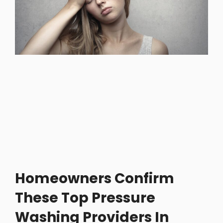
Homeowners Confirm
These Top Pressure
Washing Providers In