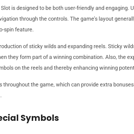
lot is designed to be both user-friendly and engaging. U
avigation through the controls. The game’s layout generally
o-spin feature.
oduction of sticky wilds and expanding reels. Sticky wilds
when they form part of a winning combination. Also, the ex
mbols on the reels and thereby enhancing winning potent
ps throughout the game, which can provide extra bonuses 
.
ecial Symbols