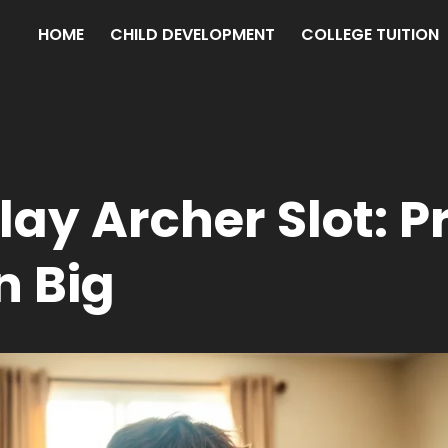
HOME
CHILD DEVELOPMENT
COLLEGE TUITION
lay Archer Slot: 
n Big