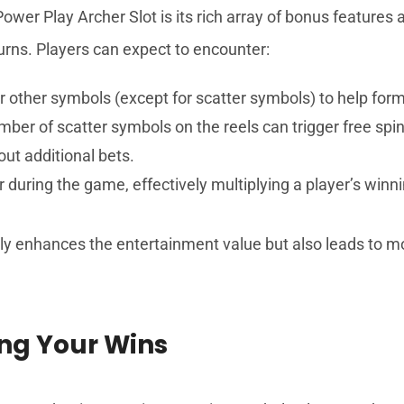
Power Play Archer Slot is its rich array of bonus feature
eturns. Players can expect to encounter:
r other symbols (except for scatter symbols) to help for
mber of scatter symbols on the reels can trigger free sp
ut additional bets.
uring the game, effectively multiplying a player’s winn
nly enhances the entertainment value but also leads to m
ing Your Wins