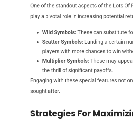
One of the standout aspects of the Lots Of 
play a pivotal role in increasing potential r
Wild Symbols:
These can substitute fo
Scatter Symbols:
Landing a certain nu
players with more chances to win witho
Multiplier Symbols:
These may appear d
the thrill of significant payoffs.
Engaging with these special features not o
sought after.
Strategies For Maximiz