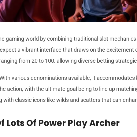
 the gaming world by combining traditional slot mechanic
 expect a vibrant interface that draws on the excitement 
 ranging from 20 to 100, allowing diverse betting strategie
. With various denominations available, it accommodates
es the action, with the ultimate goal being to line up matc
 with classic icons like wilds and scatters that can enha
Lots Of Power Play Archer