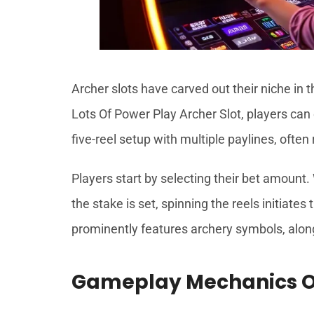
Archer slots have carved out their niche in
Lots Of Power Play Archer Slot, players can
five-reel setup with multiple paylines, often
Players start by selecting their bet amount
the stake is set, spinning the reels initiat
prominently features archery symbols, along
Gameplay Mechanics Of 