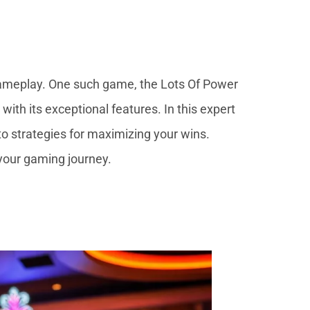
 gameplay. One such game, the Lots Of Power
with its exceptional features. In this expert
to strategies for maximizing your wins.
your gaming journey.