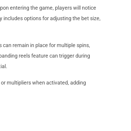
pon entering the game, players will notice
 includes options for adjusting the bet size,
 can remain in place for multiple spins,
panding reels feature can trigger during
ial.
or multipliers when activated, adding