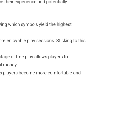
e their experience and potentially
wing which symbols yield the highest
e enjoyable play sessions. Sticking to this
age of free play allows players to
al money.
 As players become more comfortable and