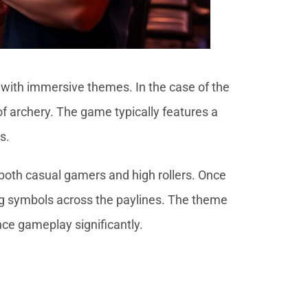
s with immersive themes. In the case of the
of archery. The game typically features a
s.
 both casual gamers and high rollers. Once
hing symbols across the paylines. The theme
nce gameplay significantly.