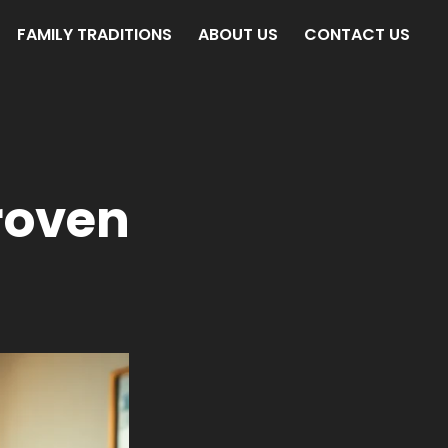
FAMILY TRADITIONS
ABOUT US
CONTACT US
Proven