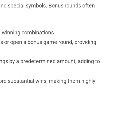
s and special symbols. Bonus rounds often
m winning combinations.
ins or open a bonus game round, providing
ings by a predetermined amount, adding to
ore substantial wins, making them highly