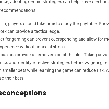
nce, adopting certain strategies can help players enhanc
t recommendations:
g in, players should take time to study the paytable. Kno
rk can provide a tactical edge.
et for gaming can prevent overspending and allow for mor
xperience without financial stress.
casinos provide a demo version of the slot. Taking advant
ics and identify effective strategies before wagering re
h smaller bets while learning the game can reduce risk.
e their bets.
conceptions