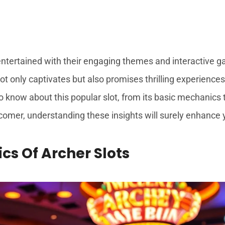
entertained with their engaging themes and interactive
not only captivates but also promises thrilling experiences 
o know about this popular slot, from its basic mechanics 
omer, understanding these insights will surely enhance 
cs Of Archer Slots