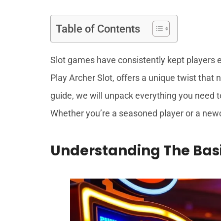
Table of Contents
Slot games have consistently kept players 
Play Archer Slot, offers a unique twist that 
guide, we will unpack everything you need t
Whether you’re a seasoned player or a newc
Understanding The Basi