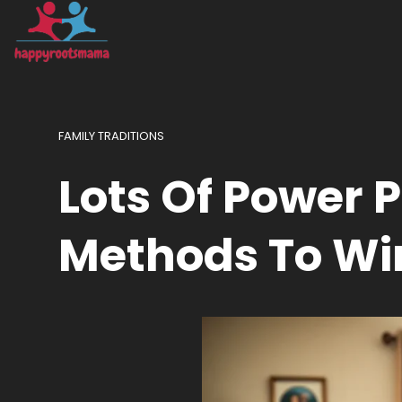
FAMILY TRADITIONS
Lots Of Power P
Methods To Wi