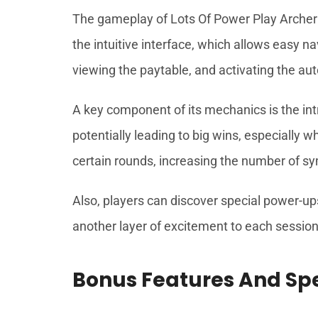
The gameplay of Lots Of Power Play Archer S
the intuitive interface, which allows easy n
viewing the paytable, and activating the aut
A key component of its mechanics is the intr
potentially leading to big wins, especially 
certain rounds, increasing the number of sy
Also, players can discover special power-u
another layer of excitement to each session
Bonus Features And Sp