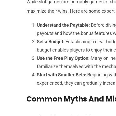
While slot games are primarily games of cha
maximize their wins. Here are some exper
Understand the Paytable:
Before divin
payouts and how the bonus features wo
Set a Budget:
Establishing a clear budg
budget enables players to enjoy their e
Use the Free Play Option:
Many online 
familiarize themselves with the mechan
Start with Smaller Bets:
Beginning wit
experienced, they can gradually increas
Common Myths And Mis