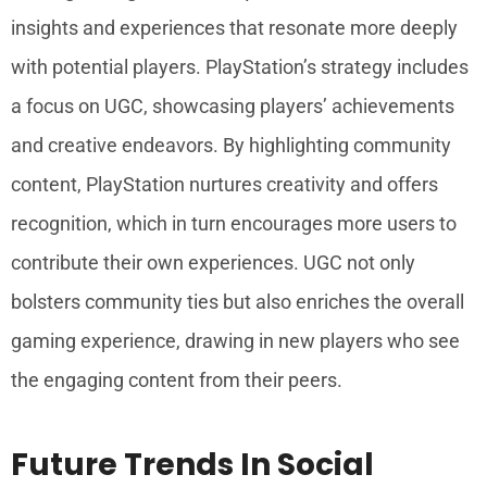
insights and experiences that resonate more deeply
with potential players. PlayStation’s strategy includes
a focus on UGC, showcasing players’ achievements
and creative endeavors. By highlighting community
content, PlayStation nurtures creativity and offers
recognition, which in turn encourages more users to
contribute their own experiences. UGC not only
bolsters community ties but also enriches the overall
gaming experience, drawing in new players who see
the engaging content from their peers.
Future Trends In Social