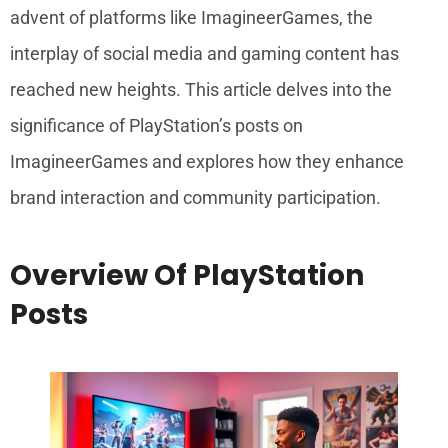
advent of platforms like ImagineerGames, the
interplay of social media and gaming content has
reached new heights. This article delves into the
significance of PlayStation’s posts on
ImagineerGames and explores how they enhance
brand interaction and community participation.
Overview Of PlayStation
Posts