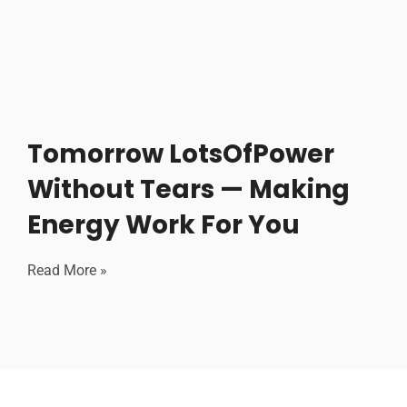
Tomorrow LotsOfPower
Without Tears — Making
Energy Work For You
Read More »