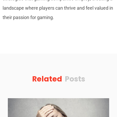
landscape where players can thrive and feel valued in
their passion for gaming.
Related
Posts