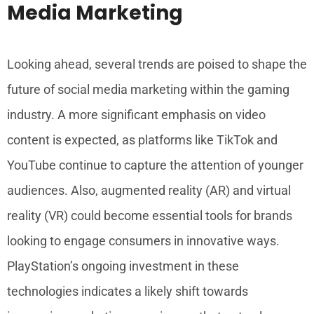
Media Marketing
Looking ahead, several trends are poised to shape the
future of social media marketing within the gaming
industry. A more significant emphasis on video
content is expected, as platforms like TikTok and
YouTube continue to capture the attention of younger
audiences. Also, augmented reality (AR) and virtual
reality (VR) could become essential tools for brands
looking to engage consumers in innovative ways.
PlayStation’s ongoing investment in these
technologies indicates a likely shift towards