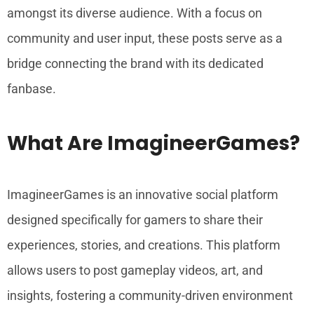
amongst its diverse audience. With a focus on
community and user input, these posts serve as a
bridge connecting the brand with its dedicated
fanbase.
What Are ImagineerGames?
ImagineerGames is an innovative social platform
designed specifically for gamers to share their
experiences, stories, and creations. This platform
allows users to post gameplay videos, art, and
insights, fostering a community-driven environment