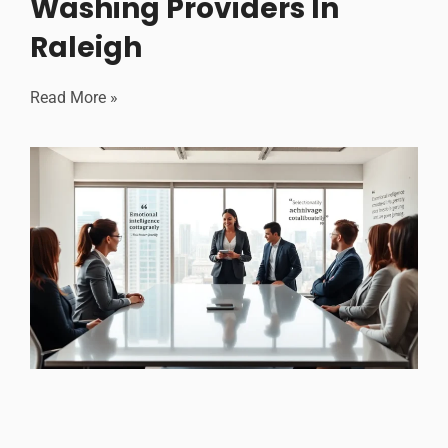
Washing Providers In
Raleigh
Read More »