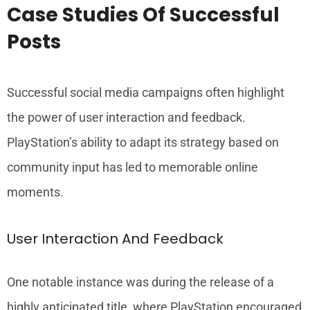
Case Studies Of Successful
Posts
Successful social media campaigns often highlight
the power of user interaction and feedback.
PlayStation’s ability to adapt its strategy based on
community input has led to memorable online
moments.
User Interaction And Feedback
One notable instance was during the release of a
highly anticipated title, where PlayStation encouraged