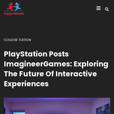
COLLEGE TUITION
PlayStation Posts
ImagineerGames: Exploring
The Future Of Interactive
Experiences