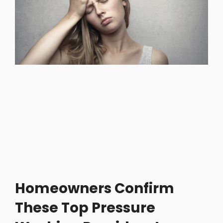
Homeowners Confirm
These Top Pressure