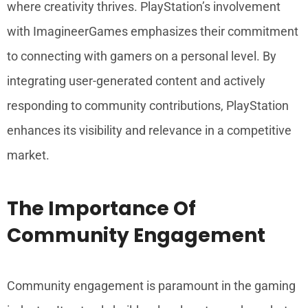
where creativity thrives. PlayStation’s involvement
with ImagineerGames emphasizes their commitment
to connecting with gamers on a personal level. By
integrating user-generated content and actively
responding to community contributions, PlayStation
enhances its visibility and relevance in a competitive
market.
The Importance Of
Community Engagement
Community engagement is paramount in the gaming