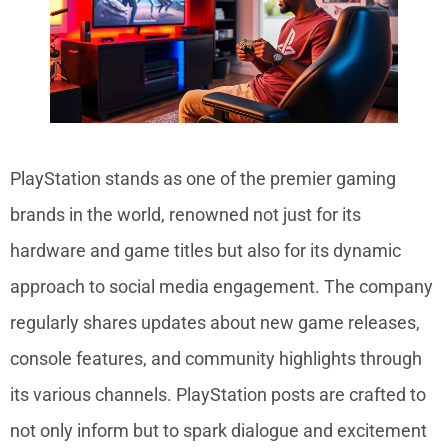
PlayStation stands as one of the premier gaming
brands in the world, renowned not just for its
hardware and game titles but also for its dynamic
approach to social media engagement. The company
regularly shares updates about new game releases,
console features, and community highlights through
its various channels. PlayStation posts are crafted to
not only inform but to spark dialogue and excitement