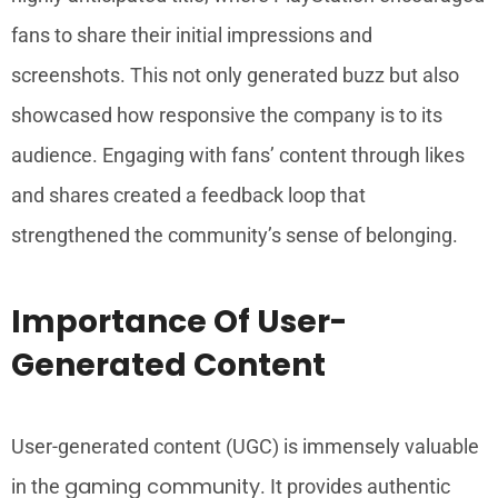
fans to share their initial impressions and
screenshots. This not only generated buzz but also
showcased how responsive the company is to its
audience. Engaging with fans’ content through likes
and shares created a feedback loop that
strengthened the community’s sense of belonging.
Importance Of User-
Generated Content
User-generated content (UGC) is immensely valuable
gaming community
in the
. It provides authentic