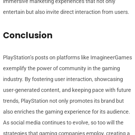
immersive marketing experiences that not only
entertain but also invite direct interaction from users.
Conclusion
PlayStation’s posts on platforms like ImagineerGames
exemplify the power of community in the gaming
industry. By fostering user interaction, showcasing
user-generated content, and keeping pace with future
trends, PlayStation not only promotes its brand but
also enriches the gaming experience for its audience.
As social media continues to evolve, so too will the
strategies that gaming companies employ, creating a