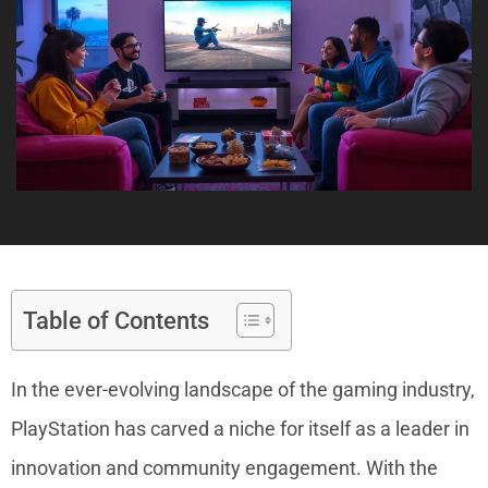
Table of Contents
In the ever-evolving landscape of the gaming industry,
PlayStation has carved a niche for itself as a leader in
innovation and community engagement. With the