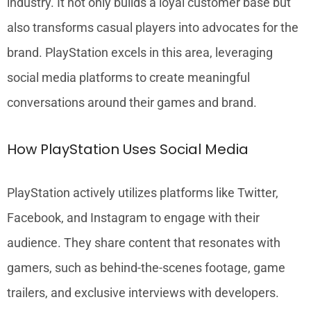
industry. It not only builds a loyal customer base but
also transforms casual players into advocates for the
brand. PlayStation excels in this area, leveraging
social media platforms to create meaningful
conversations around their games and brand.
How PlayStation Uses Social Media
PlayStation actively utilizes platforms like Twitter,
Facebook, and Instagram to engage with their
audience. They share content that resonates with
gamers, such as behind-the-scenes footage, game
trailers, and exclusive interviews with developers.