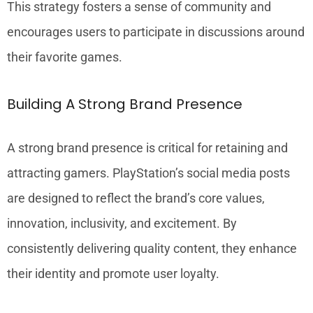
This strategy fosters a sense of community and
encourages users to participate in discussions around
their favorite games.
Building A Strong Brand Presence
A strong brand presence is critical for retaining and
attracting gamers. PlayStation’s social media posts
are designed to reflect the brand’s core values,
innovation, inclusivity, and excitement. By
consistently delivering quality content, they enhance
their identity and promote user loyalty.